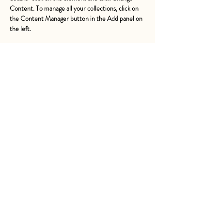
Content. To manage all your collections, click on 
the Content Manager button in the Add panel on 
the left.
Step 3
This is placeholder text. To change this content, 
double-click on the element and click Change 
Content. To manage all your collections, click on 
the Content Manager button in the Add panel on 
the left.
Step 4
This is placeholder text. To change this content, 
double-click on the element and click Change 
Content. To manage all your collections, click on 
the Content Manager button in the Add panel on 
the left.