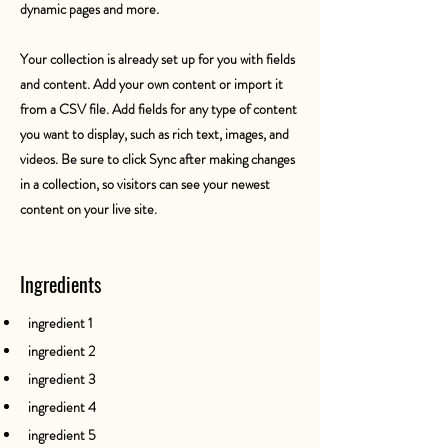
dynamic pages and more.
Your collection is already set up for you with fields
and content. Add your own content or import it
from a CSV file. Add fields for any type of content
you want to display, such as rich text, images, and
videos. Be sure to click Sync after making changes
in a collection, so visitors can see your newest
content on your live site.
Ingredients
ingredient 1
ingredient 2
ingredient 3
ingredient 4
ingredient 5