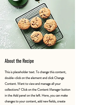
About the Recipe
This is placeholder text. To change this content,
double-click on the element and click Change
Content. Want to view and manage all your
collections? Click on the Content Manager button
in the Add panel on the left. Here, you can make
changes to your content, add new fields, create