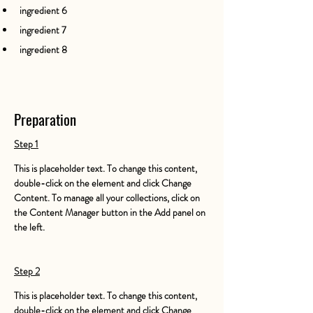
ingredient 6
ingredient 7
ingredient 8
Preparation
Step 1
This is placeholder text. To change this content, 
double-click on the element and click Change 
Content. To manage all your collections, click on 
the Content Manager button in the Add panel on 
the left.
Step 2
This is placeholder text. To change this content, 
double-click on the element and click Change 