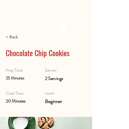
< Back
Chocolate Chip Cookies
Prep Time:
Serves:
25 Minutes
2 Servings
Cook Time:
Level:
20 Minutes
Beginner